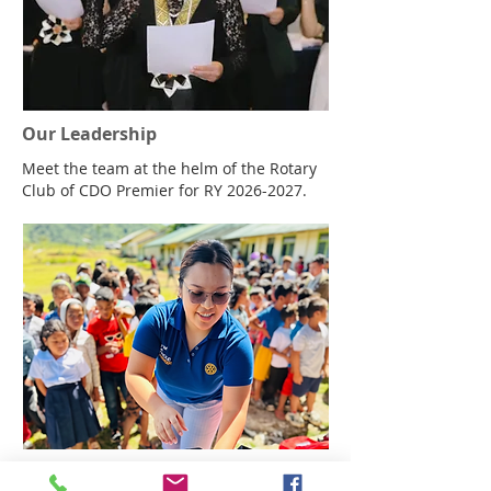
themed hybrid meeting that proved
productivity and fellowship are even be
Our Leadership
Meet the team at the helm of the Rotary
Club of CDO Premier for RY
2026-2027
.
Get Involved