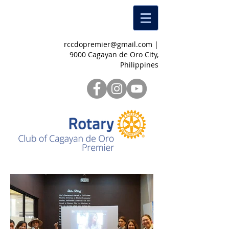
rccdopremier@gmail.com
|
9000 Cagayan de Oro City,
Philippines