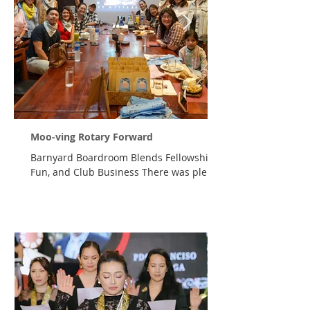
Moo-ving Rotary Forward
Barnyard Boardroom Blends Fellowship,
Fun, and Club Business There was plenty
of business to discuss—but first, there
were a few moos, oinks, quacks, and
neighs to get through. On Friday, 7
August 2026, members of the Rotary Club
of Cagayan de Oro Premier traded
polished boardrooms for weathered barn
doors as they gathered at Max's
Restaurant, SM Downtown Premier—and
online—for The Barnyard Boardroom, a