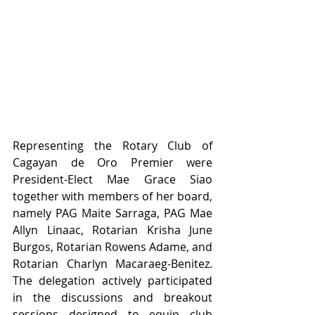
Representing the Rotary Club of 
Cagayan de Oro Premier were 
President-Elect Mae Grace Siao 
together with members of her board, 
namely PAG Maite Sarraga, PAG Mae 
Allyn Linaac, Rotarian Krisha June 
Burgos, Rotarian Rowens Adame, and 
Rotarian Charlyn Macaraeg-Benitez. 
The delegation actively participated 
in the discussions and breakout 
sessions designed to equip club 