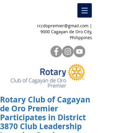
rccdopremier@gmail.com
|
9000 Cagayan de Oro City,
Philippines
Rotary Club of Cagayan
de Oro Premier
Participates in District
3870 Club Leadership