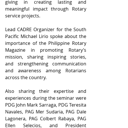
giving in creating lasting and 
meaningful impact through Rotary 
service projects.
Lead CADRE Organizer for the South 
Pacific Michael Lirio spoke about the 
importance of the Philippine Rotary 
Magazine in promoting Rotary’s 
mission, sharing inspiring stories, 
and strengthening communication 
and awareness among Rotarians 
across the country.
Also sharing their expertise and 
experiences during the seminar were 
PDG John Mark Sarraga, PDG Teresita 
Navales, PAG Mer Sudaria, PAG Dale 
Lagonera, PAG Colbert Rabaya, PAG 
Ellen Selecios, and President 