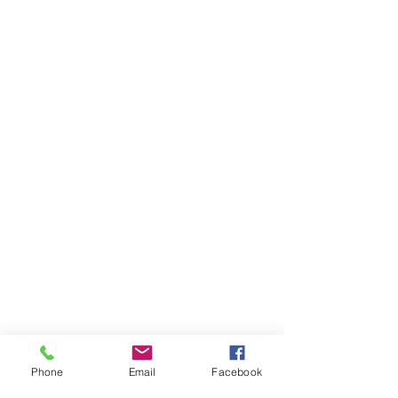
Through seminars such as this, 
Phone
Email
Facebook
Rotary leaders are empowered to 