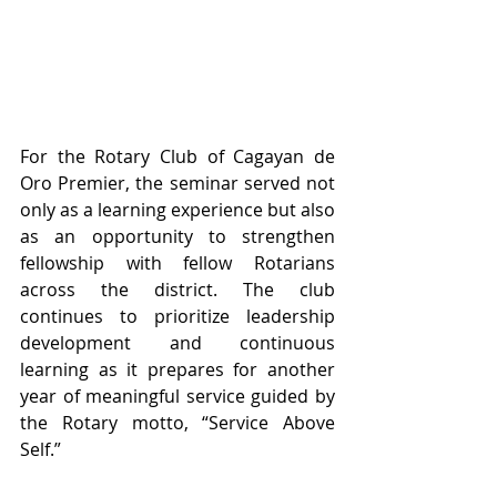
For the Rotary Club of Cagayan de 
Oro Premier, the seminar served not 
only as a learning experience but also 
as an opportunity to strengthen 
fellowship with fellow Rotarians 
across the district. The club 
continues to prioritize leadership 
development and continuous 
learning as it prepares for another 
year of meaningful service guided by 
the Rotary motto, “Service Above 
Self.”