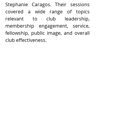
Stephanie Caragos. Their sessions 
covered a wide range of topics 
relevant to club leadership, 
membership engagement, service, 
fellowship, public image, and overall 
club effectiveness.