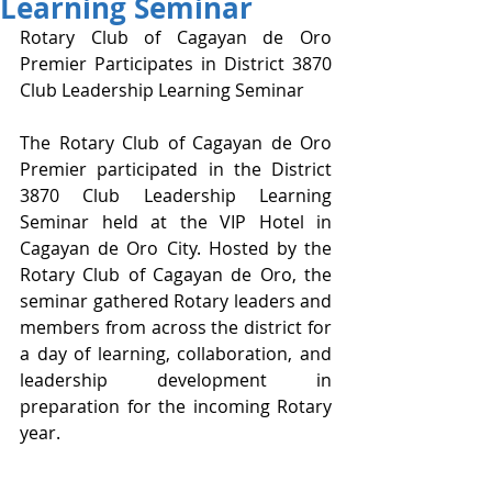
Learning Seminar
Rotary Club of Cagayan de Oro 
Premier Participates in District 3870 
Club Leadership Learning Seminar
The Rotary Club of Cagayan de Oro 
Premier participated in the District 
3870 Club Leadership Learning 
Seminar held at the VIP Hotel in 
Cagayan de Oro City. Hosted by the 
Rotary Club of Cagayan de Oro, the 
seminar gathered Rotary leaders and 
members from across the district for 
a day of learning, collaboration, and 
leadership development in 
preparation for the incoming Rotary 
year.