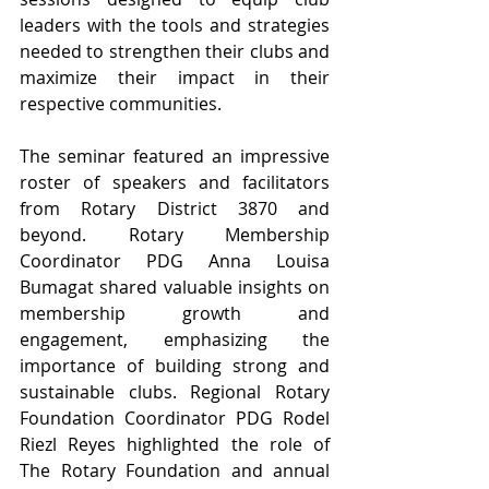
leaders with the tools and strategies 
needed to strengthen their clubs and 
maximize their impact in their 
respective communities.
The seminar featured an impressive 
roster of speakers and facilitators 
from Rotary District 3870 and 
beyond. Rotary Membership 
Coordinator PDG Anna Louisa 
Bumagat shared valuable insights on 
membership growth and 
engagement, emphasizing the 
importance of building strong and 
sustainable clubs. Regional Rotary 
Foundation Coordinator PDG Rodel 
Riezl Reyes highlighted the role of 
The Rotary Foundation and annual 