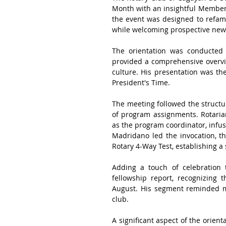
Month with an insightful Membersh
the event was designed to refami
while welcoming prospective new
The orientation was conducted
provided a comprehensive overvie
culture. His presentation was the
President's Time.
The meeting followed the structur
of program assignments. Rotaria
as the program coordinator, infu
Madridano led the invocation, th
Rotary 4-Way Test, establishing 
Adding a touch of celebration t
fellowship report, recognizing 
August. His segment reminded me
club.
A significant aspect of the orien