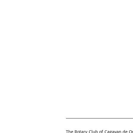
The Rotary Club of Cagayan de 