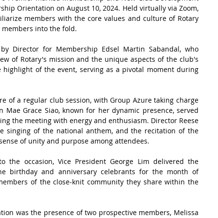
ip Orientation on August 10, 2024. Held virtually via Zoom, 
liarize members with the core values and culture of Rotary 
 members into the fold.
 by Director for Membership Edsel Martin Sabandal, who 
w of Rotary's mission and the unique aspects of the club's 
 highlight of the event, serving as a pivotal moment during 
e of a regular club session, with Group Azure taking charge 
n Mae Grace Siao, known for her dynamic presence, served 
sing the meeting with energy and enthusiasm. Director Reese 
e singing of the national anthem, and the recitation of the 
a sense of unity and purpose among attendees.
o the occasion, Vice President George Lim delivered the 
the birthday and anniversary celebrants for the month of 
mbers of the close-knit community they share within the 
tation was the presence of two prospective members, Melissa 