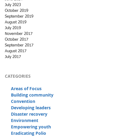
July 2023
October 2019
September 2019
August 2019
July 2019
November 2017
October 2017
September 2017
August 2017
July 2017
CATEGORIES
Areas of Focus
Building community
Convention
Developing leaders
Disaster recovery
Environment
Empowering youth
Eradicating Polio