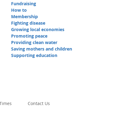
Fundraising
How to
Membership
Fighting disease
Growing local economies
Promoting peace
Providing clean water
Saving mothers and children
Supporting education
 Times
Contact Us