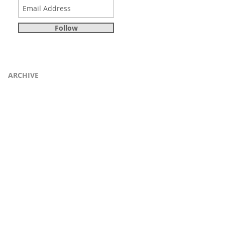
Follow
ARCHIVE