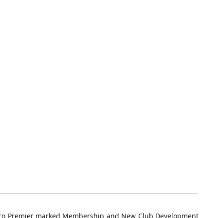
Oro Premier marked Membership and New Club Development 