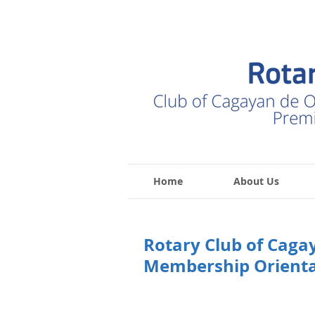
Home
About Us
Rotary Club of Caga
Membership Orienta