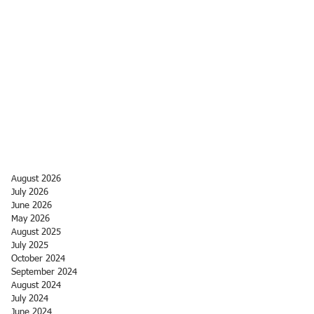
August 2026
July 2026
June 2026
May 2026
August 2025
July 2025
October 2024
September 2024
August 2024
July 2024
June 2024