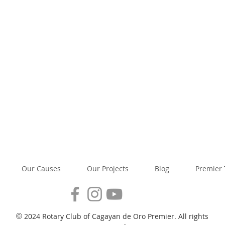
Our Causes
Our Projects
Blog
Premier
2024 Rotary Club of Cagayan de Oro Premier. All rights
©