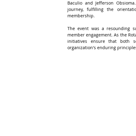
Baculio and Jefferson Obsioma.
journey, fulfilling the orient
membership.
The event was a resounding su
member engagement. As the Rotary
initiatives ensure that bot
organization's enduring principle