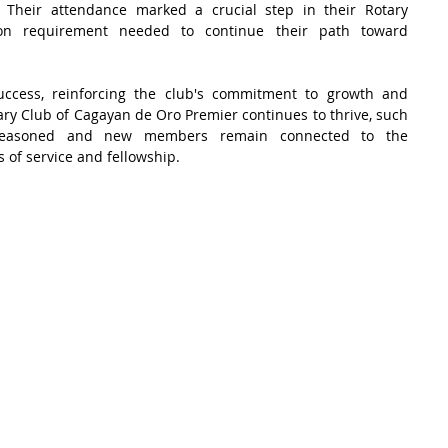
 Their attendance marked a crucial step in their Rotary 
ation requirement needed to continue their path toward 
ccess, reinforcing the club's commitment to growth and 
 Club of Cagayan de Oro Premier continues to thrive, such 
h seasoned and new members remain connected to the 
s of service and fellowship.