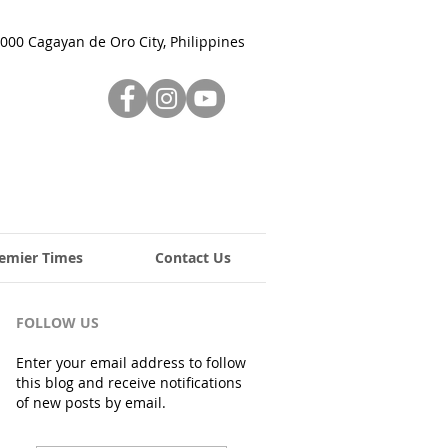
000 Cagayan de Oro City, Philippines
emier Times
Contact Us
FOLLOW US
Enter your email address to follow
this blog and receive notifications
of new posts by email.