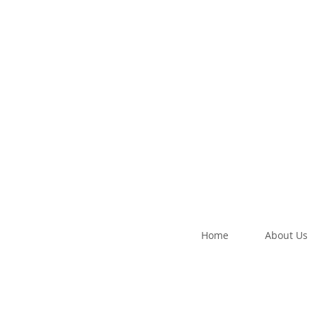
Home
About Us