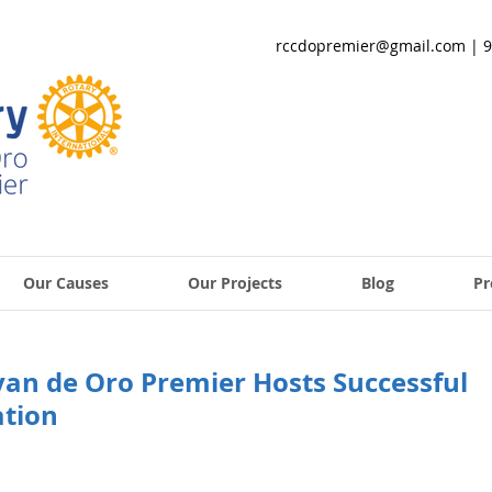
rccdopremier@gmail.com
| 9
Our Causes
Our Projects
Blog
Pr
yan de Oro Premier Hosts Successful
tion