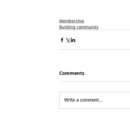
Membership
Building community
Comments
Write a comment...