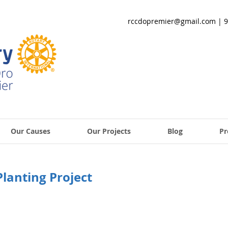
rccdopremier@gmail.com
| 9
Our Causes
Our Projects
Blog
Pr
Planting Project