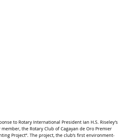
nse to Rotary International President Ian H.S. Riseley’s 
ry member, the Rotary Club of Cagayan de Oro Premier 
ting Project”. The project, the club’s first environment-