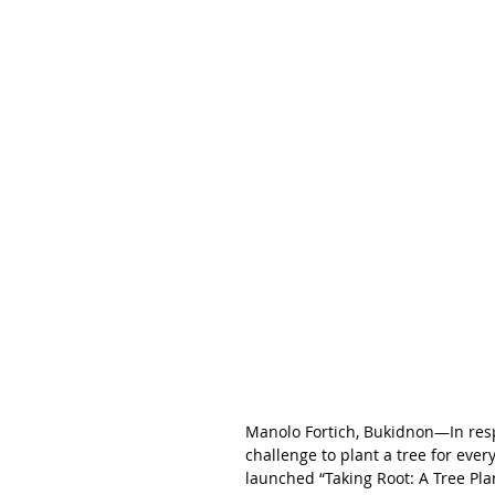
Manolo Fortich, Bukidnon—In respo
challenge to plant a tree for eve
launched “Taking Root: A Tree Plan