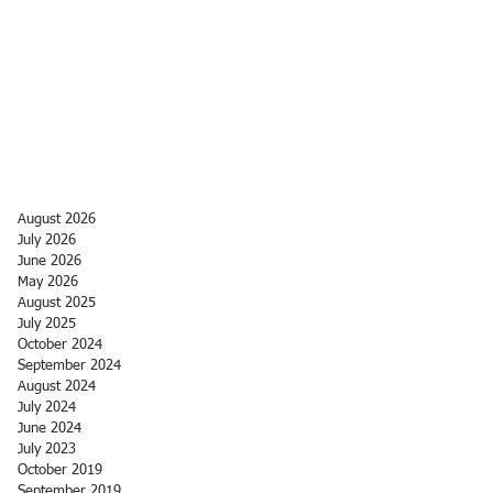
August 2026
July 2026
June 2026
May 2026
August 2025
July 2025
October 2024
September 2024
August 2024
July 2024
June 2024
July 2023
October 2019
September 2019