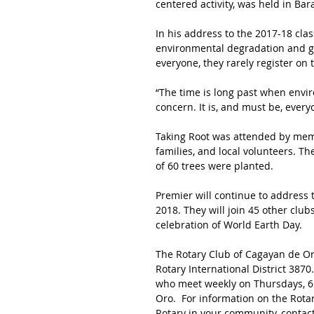
centered activity, was held in 
In his address to the 2017-18 clas
environmental degradation and glo
everyone, they rarely register on
“The time is long past when envir
concern. It is, and must be, every
Taking Root was attended by memb
families, and local volunteers. Th
of 60 trees were planted.
Premier will continue to address 
2018. They will join 45 other club
celebration of World Earth Day.
The Rotary Club of Cagayan de Oro
Rotary International District 38
who meet weekly on Thursdays, 6:3
Oro.  For information on the Rota
Rotary in your community, contact