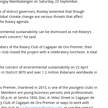
Barangay Mambatangan on Saturday, 23 September.
s of district governors, Riseley lamented that though 
bal climate change are serious threats that affect 
 the Rotary agenda.
onmental sustainability can be dismissed as not Rotary’s 
one’s concern,” he said.
ers of the Rotary Club of Cagayan de Oro Premier, their 
e club closed the project with a celebratory luncheon. A total 
the concern of environmental sustainability on 22 April 
s in District 3870 and over 1.2 million Rotarians worldwide in 
 Premier, chartered in 2015, is one of the youngest clubs in 
70. Members are young business persons and professionals 
0 p.m. at Sentro 1850, Don. A. Velez Street in Cagayan de 
ry Club of Cagayan de Oro Premier or ways to work with 
 the club at 
rccdopremier@yahoo.com
, or use the contact 