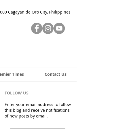
000 Cagayan de Oro City, Philippines
emier Times
Contact Us
FOLLOW US
Enter your email address to follow
this blog and receive notifications
of new posts by email.