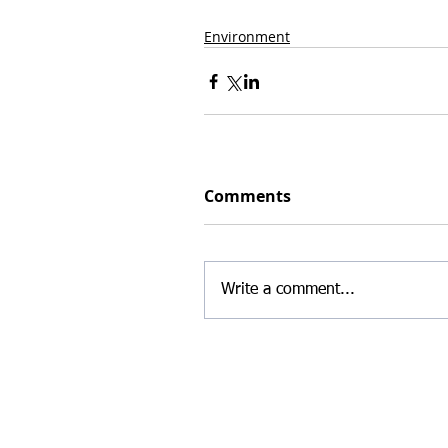
Environment
Comments
Write a comment...