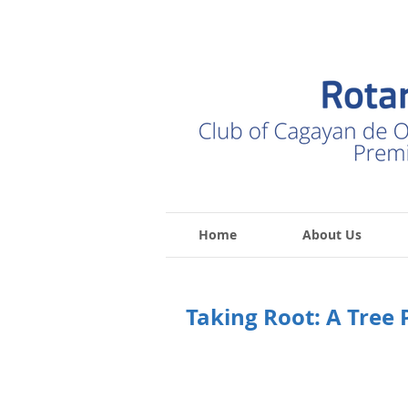
Home
About Us
Taking Root: A Tree 