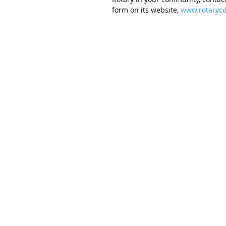
form on its website, 
www.rotarycd