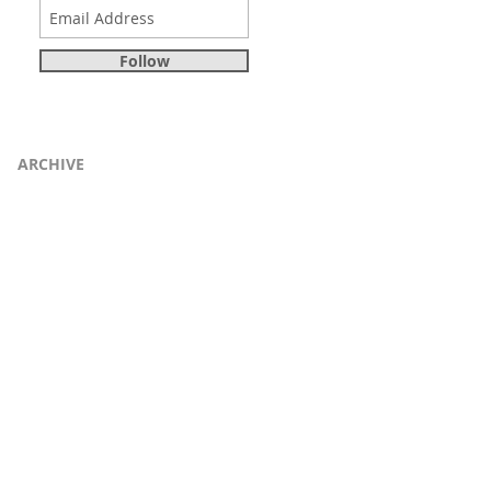
Follow
ARCHIVE