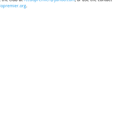
opremier.org
.