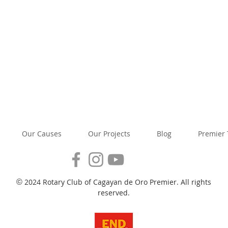
Our Causes
Our Projects
Blog
Premier
2024 Rotary Club of Cagayan de Oro Premier. All rights
©
reserved.