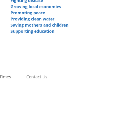
Fighting disease
Growing local economies
Promoting peace
Providing clean water
Saving mothers and children
Supporting education
 Times
Contact Us