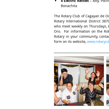
4 Electric Kettles
 – Atty. Poc
Bonachita 
The Rotary Club of Cagayan de Oro
Rotary International District 3
who meet weekly on Thursdays, 6:
Oro.  For information on the Ro
Rotary in your community, contac
form on its website, 
www.rotarycd