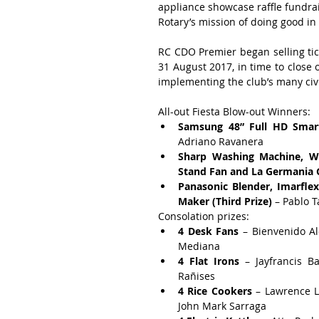
appliance showcase raffle fundra
Rotary’s mission of doing good i
RC CDO Premier began selling tick
31 August 2017, in time to close o
implementing the club’s many civi
All-out Fiesta Blow-out Winners: 
Samsung 48” Full HD Smar
Adriano Ravanera  
Sharp Washing Machine, Wh
Stand Fan and La Germania G
Panasonic Blender, Imarflex
Maker (Third Prize)
 – Pablo 
Consolation prizes: 
4 Desk Fans
 – Bienvenido A
Mediana  
4 Flat Irons
 – Jayfrancis 
Rañises  
4 Rice Cookers
 – Lawrence L
John Mark Sarraga  