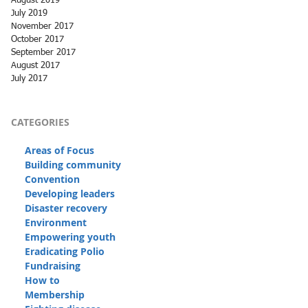
August 2019
July 2019
November 2017
October 2017
September 2017
August 2017
July 2017
CATEGORIES
Areas of Focus
Building community
Convention
Developing leaders
Disaster recovery
Environment
Empowering youth
Eradicating Polio
Fundraising
How to
Membership