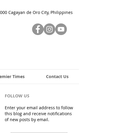
000 Cagayan de Oro City, Philippines
emier Times
Contact Us
FOLLOW US
Enter your email address to follow
this blog and receive notifications
of new posts by email.