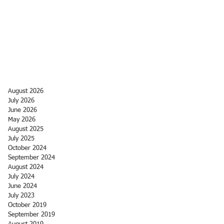
August 2026
July 2026
June 2026
May 2026
August 2025
July 2025
October 2024
September 2024
August 2024
July 2024
June 2024
July 2023
October 2019
September 2019