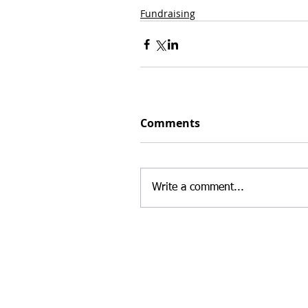
Fundraising
Comments
Write a comment...