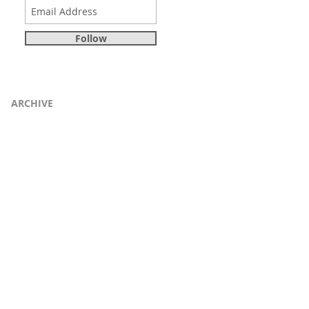
Follow
ARCHIVE