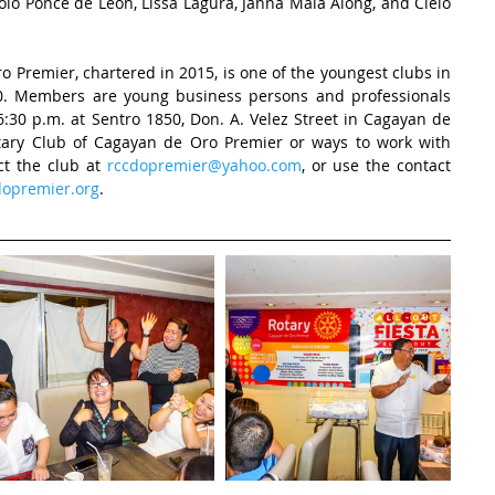
holo Ponce de Leon, Lissa Lagura, Janna Maia Along, and Cielo 
 Premier, chartered in 2015, is one of the youngest clubs in 
870. Members are young business persons and professionals 
30 p.m. at Sentro 1850, Don. A. Velez Street in Cagayan de 
tary Club of Cagayan de Oro Premier or ways to work with 
t the club at 
rccdopremier@yahoo.com
, or use the contact 
opremier.org
. 