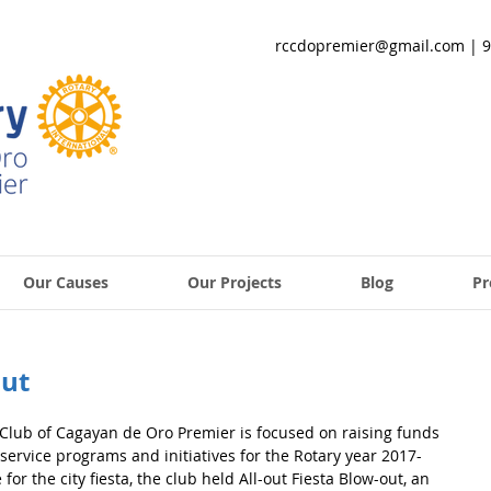
rccdopremier@gmail.com
| 9
Our Causes
Our Projects
Blog
Pr
out
lub of Cagayan de Oro Premier is focused on raising funds 
service programs and initiatives for the Rotary year 2017-
 for the city fiesta, the club held All-out Fiesta Blow-out, an 