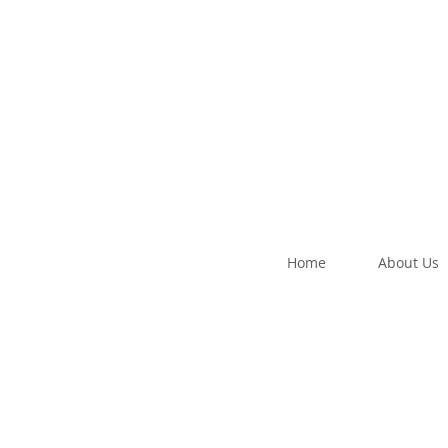
Home
About Us