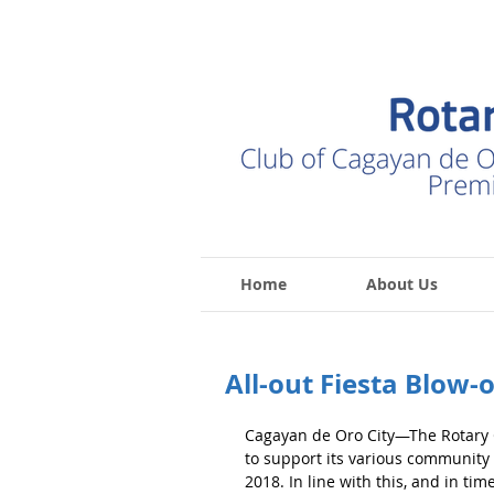
Home
About Us
All-out Fiesta Blow-
Cagayan de Oro City—The Rotary C
to support its various community 
2018. In line with this, and in time