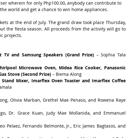
iser wherein for only Php100.00, anybody can contribute to 
n the world and get a chance to win home appliances.
ets at the end of July. The grand draw took place Thursday, 
ut the fiesta season. All proceeds from the activity will go to 
c projects.
t TV and Samsung Speakers (Grand Prize)
 – Sophia Tala 
irlpool Microwave Oven, Midea Rice Cooker, Panasonic 
as Stove (Second Prize)
 – Biema Along  
 Stand Mixer, Imarflex Oven Toaster and Imarflex Coffee 
Tamala 
long, Olivia Marban, Grethel Mae Penaso, and Rowena Raye 
Bago, Dr. Grace Kuan, Judy Mae Mollanida, and Emmanuel 
eo Pelaez, Fernando Belmonte, Jr., Eric James Bagtasos, and 